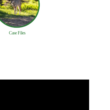
Case Files