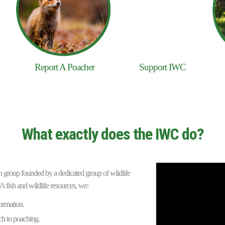
Report A Poacher
Support IWC
What exactly does the IWC do?
ion group founded by a dedicated group of wildlife
’s fish and wildlife resources, we:
ormation.
h to poaching.