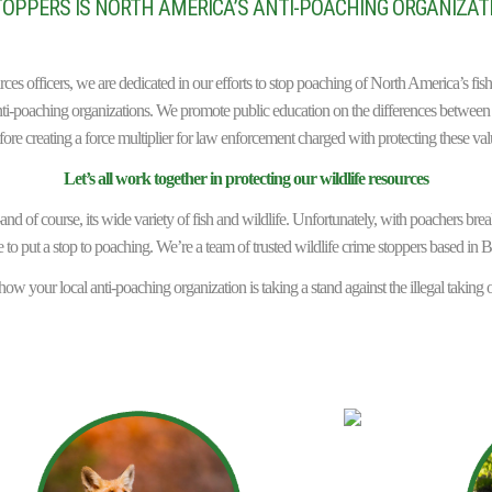
OPPERS IS NORTH AMERICA’S ANTI-POACHING ORGANIZATI
urces officers, we are dedicated in our efforts to stop poaching of North America’s f
i-poaching organizations. We promote public education on the differences between 
fore creating a force multiplier for law enforcement charged with protecting these val
Let’s all work together in protecting our wildlife resources
d of course, its wide variety of fish and wildlife. Unfortunately, with poachers breaki
 to put a stop to poaching. We’re a team of trusted wildlife crime stoppers based in B
ow your local anti-poaching organization is taking a stand against the illegal taking o