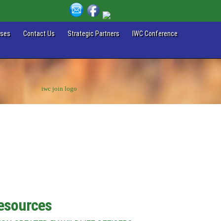
ases
Contact Us
Strategic Partners
IWC Conference
Resources