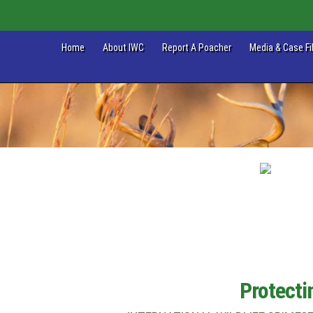
Home
About IWC
Report A Poacher
Media & Case Fi
Protecti