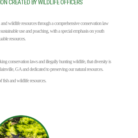
ON CREATED BY WILDLIFE OFFICERS
ish and wildlife resources through a comprehensive conservation law
sustainable use and poaching, with a special emphasis on youth
uable resources.
ng conservation laws and illegally hunting wildlife, that diversity is
lairsville, GA and dedicated to preserving our natural resources.
f fish and wildlife resources.