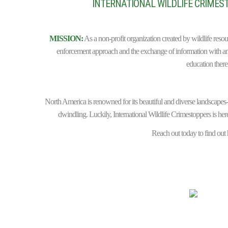
INTERNATIONAL WILDLIFE CRIMEST
MISSION:
As a non-profit organization created by wildlife reso
enforcement approach and the exchange of information with ant
education there
North America is renowned for its beautiful and diverse landscapes-an
dwindling. Luckily, International Wildlife Crimestoppers is here
Reach out today to find out h