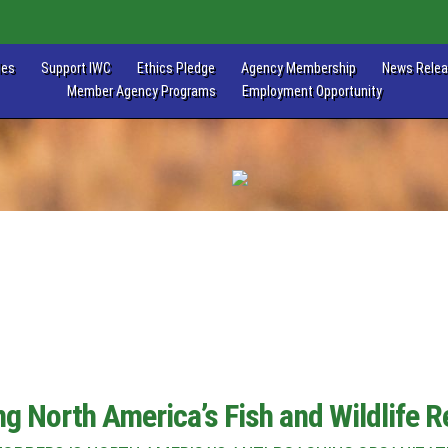
les
Support IWC
Ethics Pledge
Agency Membership
News Rele
Member Agency Programs
Employment Opportunity
ng North America’s Fish and Wildlife 