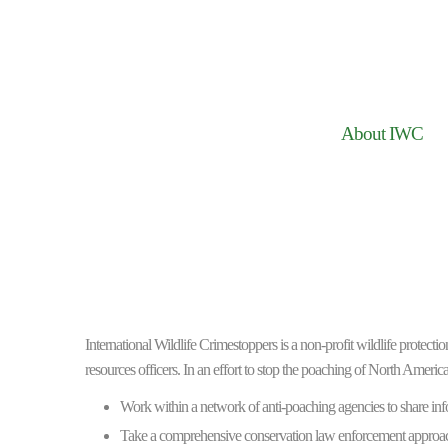
About IWC
International Wildlife Crimestoppers is a non-profit wildlife protect
resources officers. In an effort to stop the poaching of North America
Work within a network of anti-poaching agencies to share inf
Take a comprehensive conservation law enforcement approac