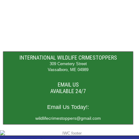
INTERNATIONAL WILDLIFE CRIMESTOPPERS
309 Cemetery Street
Vassalboro, ME 04989
EMAIL US
AVAILABLE 24/7
Email Us Today!:
wildlifecrimestoppers@gmail.com