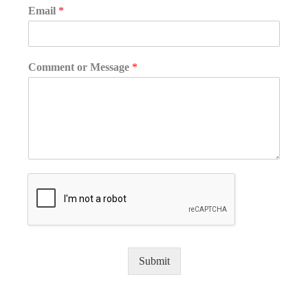
Email
*
Comment or Message
*
Submit