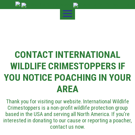
CONTACT INTERNATIONAL
WILDLIFE CRIMESTOPPERS IF
YOU NOTICE POACHING IN YOUR
AREA
Thank you for visiting our website. International Wildlife
Crimestoppers is a non-profit wildlife protection group
based in the USA and serving all North America. If you're
interested in donating to our cause or reporting a poacher,
contact us now.