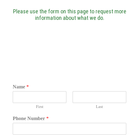
Please use the form on this page to request more
information about what we do.
Name
*
First
Last
Phone Number
*