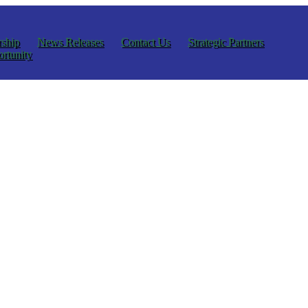
ship
News Releases
Contact Us
Strategic Partners
rtunity