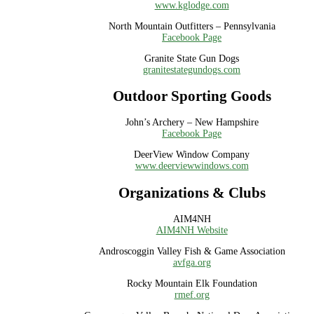
www.kglodge.com
North Mountain Outfitters – Pennsylvania
Facebook Page
Granite State Gun Dogs
granitestategundogs.com
Outdoor Sporting Goods
John’s Archery – New Hampshire
Facebook Page
DeerView Window Company
www.deerviewwindows.com
Organizations & Clubs
AIM4NH
AIM4NH Website
Androscoggin Valley Fish & Game Association
avfga.org
Rocky Mountain Elk Foundation
rmef.org