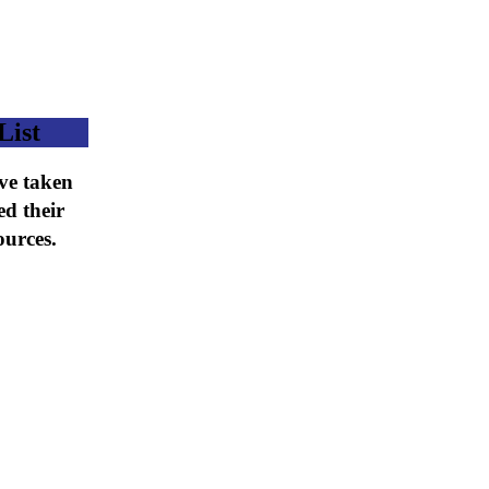
List
ave taken
ed their
ources.