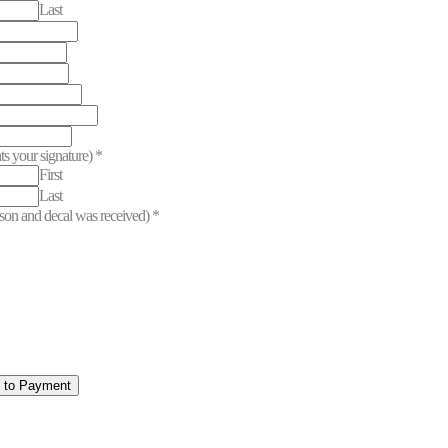
Last
ts your signature)
*
First
Last
erson and decal was received)
*
e to Payment