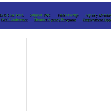
a & Case Files
Support IWC
Ethics Pledge
Agency Member
IWC Conference
Member Agency Programs
Employment Oppo