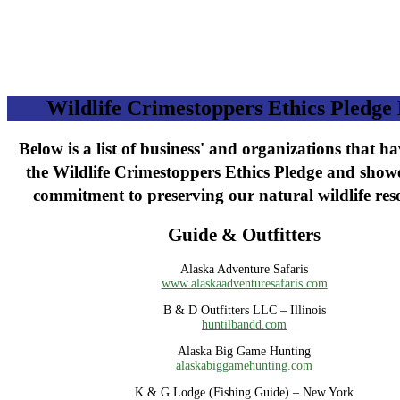
Wildlife Crimestoppers Ethics Pledge 
Below is a list of business' and organizations that h
the Wildlife Crimestoppers Ethics Pledge and show
commitment to preserving our natural wildlife res
Guide & Outfitters
Alaska Adventure Safaris
www.alaskaadventuresafaris.com
B & D Outfitters LLC – Illinois
huntilbandd.com
Alaska Big Game Hunting
alaskabiggamehunting.com
K & G Lodge (Fishing Guide) – New York