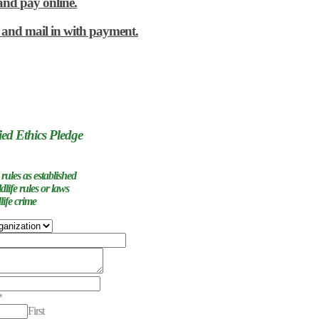
and pay online.
w and mail in with payment.
ied Ethics Pledge
 rules as established
ldlife rules or laws
life crime
nts
*
First