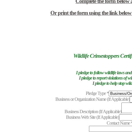
Complete the form below 
Or print the form using the link belo
Wildlife Crimestoppers Certif
I pledge to follow wildlife laws and
I pledge to report violations of wi
I pledge to help stop wild
Pledge Type
*
Business or Organization Name (If Applicable)
Business Description (If Applicable)
Business Web Site (If Applicable)
Contact Name
represe
out