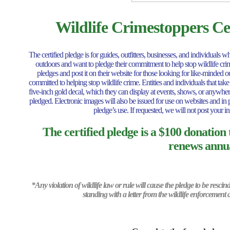
Wildlife Crimestoppers Cer
The certified pledge is for guides, outfitters, businesses, and individual
outdoors and want to pledge their commitment to help stop wildlife crime.
pledges and post it on their website for those looking for like-minded 
committed to helping stop wildlife crime. Entities and individuals that take
five-inch gold decal, which they can display at events, shows, or anywhere
pledged. Electronic images will also be issued for use on websites and in p
pledge’s use. If requested, we will not post your in
The certified pledge is a $100 donation
renews annua
*Any violation of wildlife law or rule will cause the pledge to be resci
standing with a letter from the wildlife enforcement 