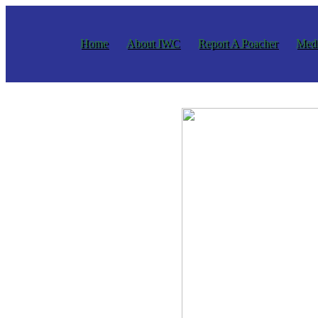
Home
About IWC
Report A Poacher
Medi