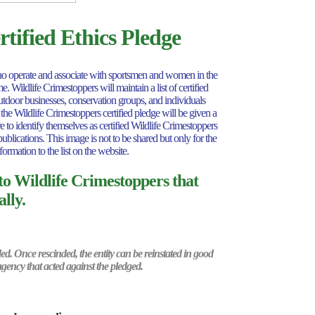
tified Ethics Pledge
s who operate and associate with sportsmen and women in the
 Wildlife Crimestoppers will maintain a list of certified
outdoor businesses, conservation groups, and individuals
 the Wildlife Crimestoppers certified pledge will be given a
 to identify themselves as certified Wildlife Crimestoppers
ublications. This image is not to be shared but only for the
formation to the list on the website.
 to Wildlife Crimestoppers that
lly.
nded. Once rescinded, the entity can be reinstated in good
agency that acted against the pledged.