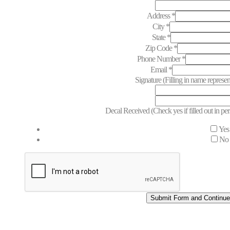
Email
Address
*
City
*
State
*
Zip Code
*
Phone Number
*
Email
*
Signature (Filling in name represen
Decal Received (Check yes if filled out in p
Yes
No
Submit Form and Continu