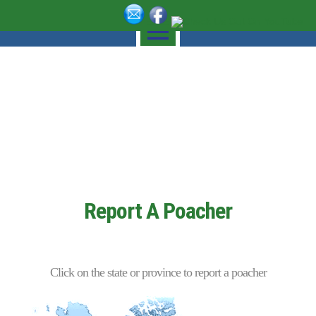
Report A Poacher
Click on the state or province to report a poacher