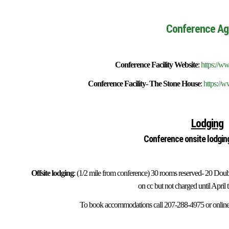
Conference Ag
Conference Facility Website
:
https://w
Conference Facility- The Stone House
:
https://
Lodging
Conference onsite lodgin
Offsite lodging
: (1/2 mile from conference) 30 rooms reserved- 20 Do
on cc but not charged until April 
To book accommodations call 207-288-4975 or online