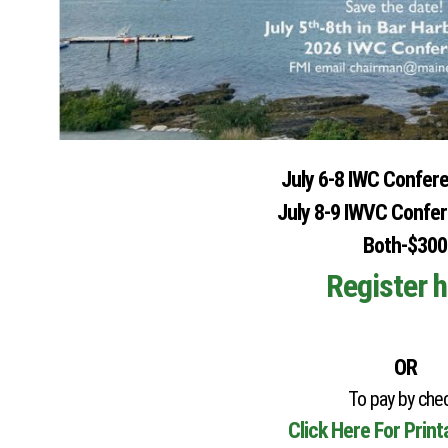
July 6-8 IWC Confer
July 8-9 IWVC Confe
Both-$300
Register h
OR
To pay by chec
Click Here For Prin