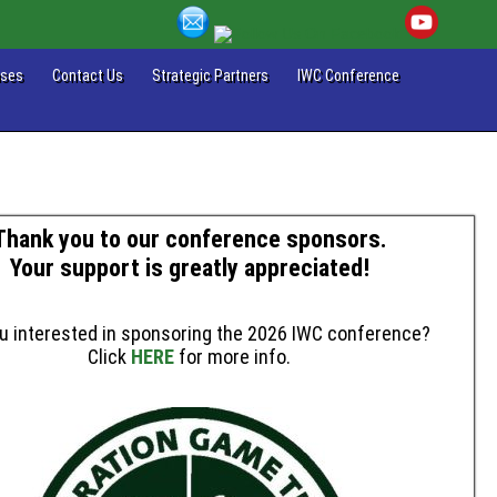
ases
Contact Us
Strategic Partners
IWC Conference
Thank you to our conference sponsors.
Your support is greatly appreciated!
u interested in sponsoring the 2026 IWC conference?
Click
HERE
for more info.