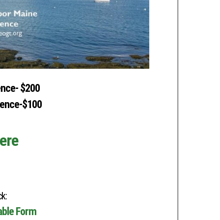
ence- $200
rence-$100
ere
k:
table Form