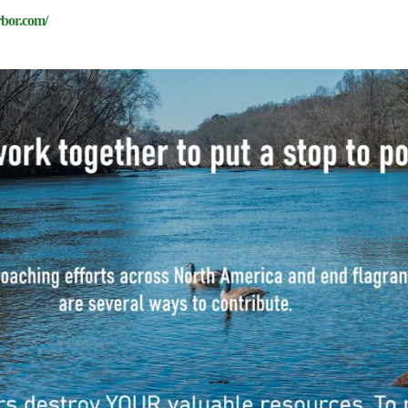
rbor.com/