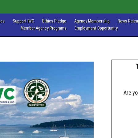
les
Support IWC
Ethics Pledge
Agency Membership
News Rele
Member Agency Programs
Employment Opportunity
Are yo