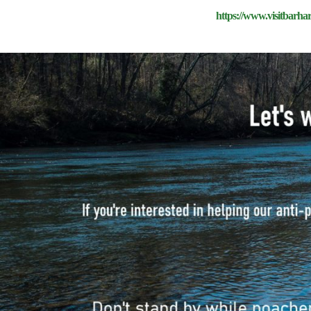
https://www.visitbarha