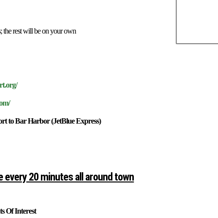
he rest will be on your own
rt.org/
com/
t to Bar Harbor (JetBlue Express)
e every 20 minutes all around town
s Of Interest