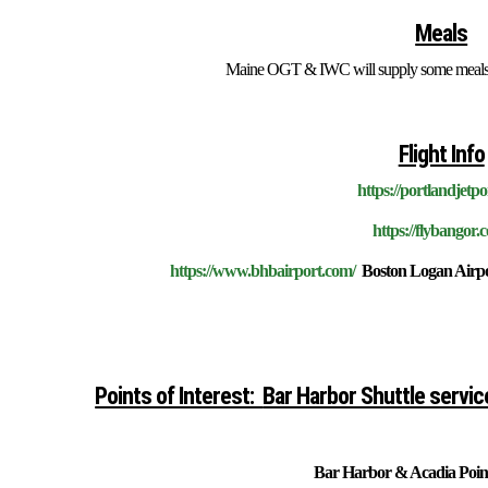
Meals
Maine OGT & IWC will supply some meals; t
Flight Info
https://portlandjetpo
https://flybangor.
https://www.bhbairport.com/
Boston Logan Airpor
Points of Interest:
Bar Harbor Shuttle servic
Bar Harbor & Acadia Point