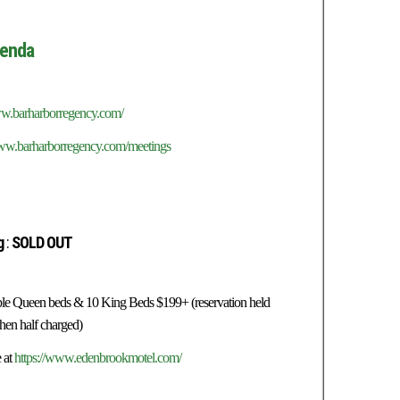
enda
ww.barharborregency.com/
www.barharborregency.com/meetings
g
:
SOLD OUT
uble Queen beds & 10 King Beds $199+ (reservation held
then half charged)
 at
https://www.edenbrookmotel.com/