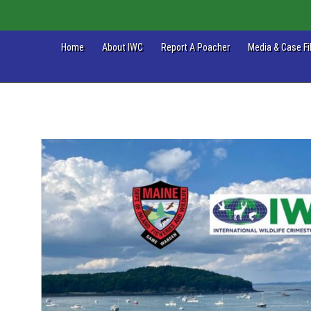
Home
About IWC
Report A Poacher
Media & Case Fi