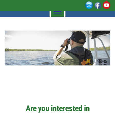
Are you interested in