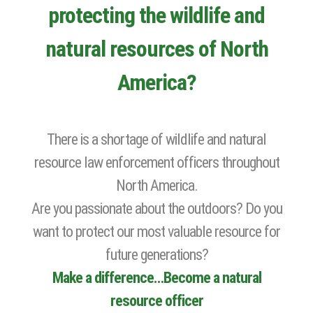
protecting the wildlife and
natural resources of North
America?
There is a shortage of wildlife and natural
resource law enforcement officers throughout
North America.
Are you passionate about the outdoors? Do you
want to protect our most valuable resource for
future generations?
Make a difference…Become a natural
resource officer