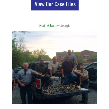
Main Album
» Georgia