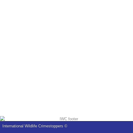
International Wildlife Crimestoppers ©