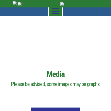
Media
Please be advised, some images may be graphic