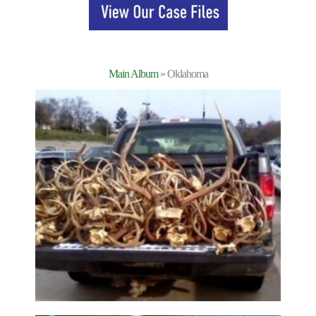
Main Album
» Oklahoma