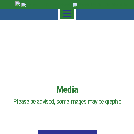
Media
Please be advised, some images may be graphic