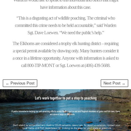
have information about this case.
“This is a disgusting act of wildlife poaching. The criminal who
committed this crime needs to be held accountable,” said Warden
Sgt. Dave Loewen. “We need the public’s help.”
The Elkhorns are considered a trophy elk hunting district – requiring
a special permit available by drawing only. Many hunters consider it
a once in a lifetime opportunity. Anyone with information is asked to
call 800-TIP-MONT or Sgt. Loewen at (406) 439-5688.
← Previous Post
Next Post →