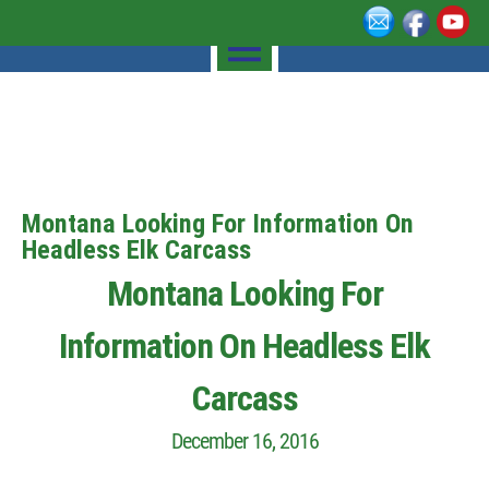
Montana Looking For Information On
Headless Elk Carcass
Montana Looking For
Information On Headless Elk
Carcass
December 16, 2016