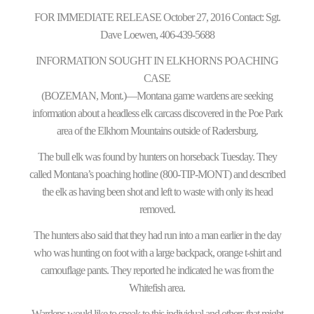
FOR IMMEDIATE RELEASE October 27, 2016 Contact: Sgt.
Dave Loewen, 406-439-5688
INFORMATION SOUGHT IN ELKHORNS POACHING
CASE
(BOZEMAN, Mont.)—Montana game wardens are seeking
information about a headless elk carcass discovered in the Poe Park
area of the Elkhorn Mountains outside of Radersburg.
The bull elk was found by hunters on horseback Tuesday. They
called Montana’s poaching hotline (800-TIP-MONT) and described
the elk as having been shot and left to waste with only its head
removed.
The hunters also said that they had run into a man earlier in the day
who was hunting on foot with a large backpack, orange t-shirt and
camouflage pants. They reported he indicated he was from the
Whitefish area.
Wardens would like to speak to this individual and others that might