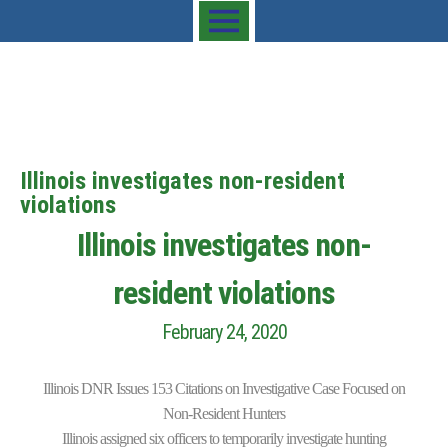
Illinois investigates non-resident
violations
Illinois investigates non-
resident violations
February 24, 2020
Illinois DNR Issues 153 Citations on Investigative Case Focused on
Non-Resident Hunters
Illinois assigned six officers to temporarily investigate hunting