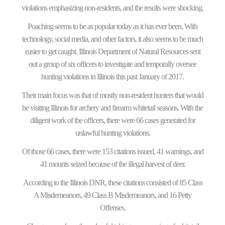
violations emphasizing non-residents, and the results were shocking.
Poaching seems to be as popular today as it has ever been. With
technology, social media, and other factors, it also seems to be much
easier to get caught. Illinois Department of Natural Resources sent
out a group of six officers to investigate and temporally oversee
hunting violations in Illinois this past January of 2017.
Their main focus was that of mostly non-resident hunters that would
be visiting Illinois for archery and firearm whitetail seasons. With the
diligent work of the officers, there were 66 cases generated for
unlawful hunting violations.
Of those 66 cases, there were 153 citations issued, 41 warnings, and
41 mounts seized because of the illegal harvest of deer.
According to the Illinois DNR, these citations consisted of 85 Class
A Misdemeanors, 49 Class B Misdemeanors, and 16 Petty
Offenses.