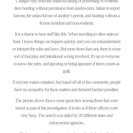
Charges vary from the unlawful taking or possessing of whitetail
deer, hunting without permission from landowners, failure to report
harvest, the unlawful use of another’s permit, and hunting without a
license (resident and non-resident).
It is a shame to hear stuff like this. When traveling to other states to
hunt, I know things can happen quickly and you can misunderstand
or interpret the rules and laws. But more times than not, there is some
sort of foul play and intentional wrong involved. It’s up to everyone
to know the rules, and ignoring or being ignorant of them counts as
guilt.
Everyone makes mistakes, but based off all of the comments, people
have no sympathy for these matters and demand harsher penalties.
The picture above shows some great deer among those that were
seized as part of this investigation. It looks as if these officers were
very busy. The search was aided by 20 different states and
enforcement agencies.